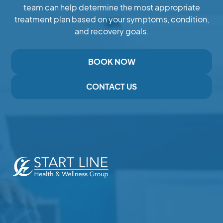
team can help determine the most appropriate
treatment plan based on your symptoms, condition,
and recovery goals.
BOOK NOW
CONTACT US
Expert Care for Pain, Injury,and Recovery in Duncan,
BC