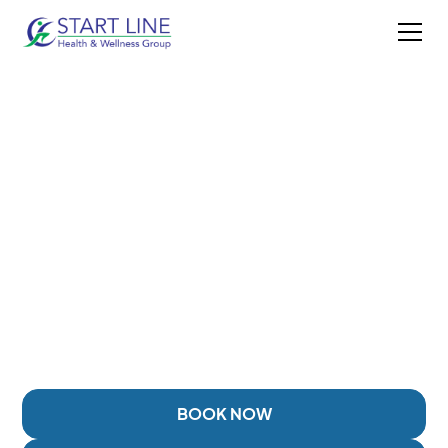
OSTEOARTHRITIS
TREATMENT IN
DUNCAN, BC
Helping patients reduce joint pain, improve mobility,
and manage osteoarthritis through personalized
rehabilitation and treatment approaches.
BOOK NOW