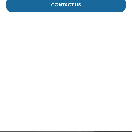
CONTACT US
2 Locations
Serving The Cowichan Valley
6000 +
Happy Patients
293
5-Star Reviews