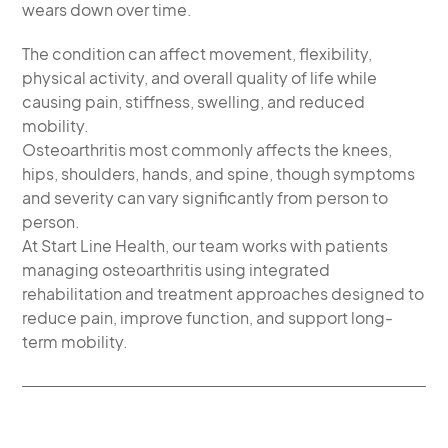
wears down over time.
The condition can affect movement, flexibility,
physical activity, and overall quality of life while
causing pain, stiffness, swelling, and reduced
mobility.
Osteoarthritis most commonly affects the knees,
hips, shoulders, hands, and spine, though symptoms
and severity can vary significantly from person to
person.
At Start Line Health, our team works with patients
managing osteoarthritis using integrated
rehabilitation and treatment approaches designed to
reduce pain, improve function, and support long-
term mobility.