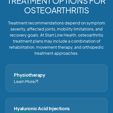
TREATMENT OPTIONS FOR
OSTEOARTHRITIS
Treatment recommendations depend on symptom
severity, affected joints, mobility limitations, and
recovery goals. At Start Line Health, osteoarthritis
treatment plans may include a combination of
rehabilitation, movement therapy, and orthopedic
treatment approaches.
Physiotherapy
Learn More
Hyaluronic Acid Injections