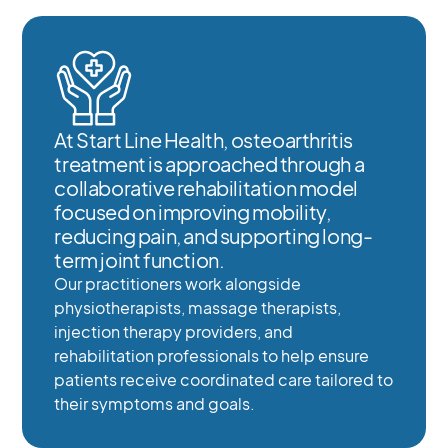
At Start Line Health, osteoarthritis
treatment is approached through a
collaborative rehabilitation model
focused on improving mobility,
reducing pain, and supporting long-
term joint function.
Our practitioners work alongside
physiotherapists, massage therapists,
injection therapy providers, and
rehabilitation professionals to help ensure
patients receive coordinated care tailored to
their symptoms and goals.