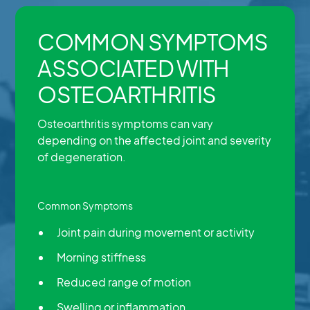
COMMON SYMPTOMS
ASSOCIATED WITH
OSTEOARTHRITIS
Osteoarthritis symptoms can vary
depending on the affected joint and severity
of degeneration.
Common Symptoms
Joint pain during movement or activity
Morning stiffness
Reduced range of motion
Swelling or inflammation