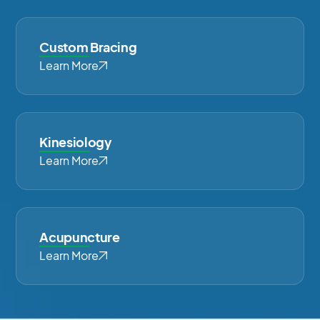
Custom Bracing
Learn More
Kinesiology
Learn More
Acupuncture
Learn More