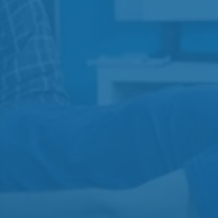
Services
View All
Physiotherapy
Injection Therapy
Acupuncture
Massage Therapy
Contact
Gibbins Clinic
3-3110 Gibbins Rd
250-597-7755