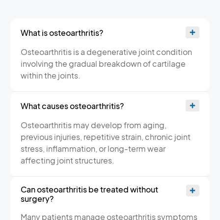
What is osteoarthritis?
Osteoarthritis is a degenerative joint condition
involving the gradual breakdown of cartilage
within the joints.
What causes osteoarthritis?
Osteoarthritis may develop from aging,
previous injuries, repetitive strain, chronic joint
stress, inflammation, or long-term wear
affecting joint structures.
Can osteoarthritis be treated without
surgery?
Many patients manage osteoarthritis symptoms