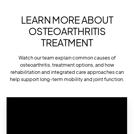
LEARN MORE ABOUT
OSTEOARTHRITIS
TREATMENT
Watch our team explain common causes of
osteoarthritis, treatment options, and how
rehabilitation and integrated care approaches can
help support long-term mobility and joint function.