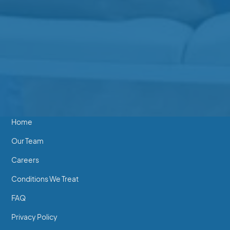
Beverly Clinic
202-2640 Beverly St
250-746-7463
Essentials
Home
Our Team
Careers
Conditions We Treat
FAQ
Privacy Policy