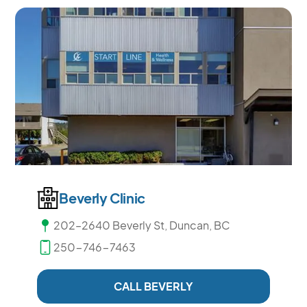
Beverly Clinic
202–2640 Beverly St, Duncan, BC
250-746-7463
CALL BEVERLY