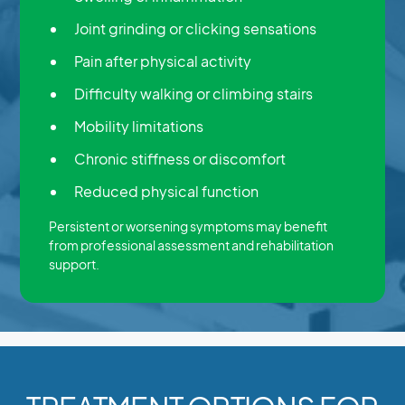
Joint grinding or clicking sensations
Pain after physical activity
Difficulty walking or climbing stairs
Mobility limitations
Chronic stiffness or discomfort
Reduced physical function
Persistent or worsening symptoms may benefit
from professional assessment and rehabilitation
support.