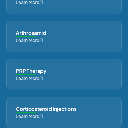
Learn More
Arthrosamid
Learn More
PRP Therapy
Learn More
Corticosteroid Injections
Learn More