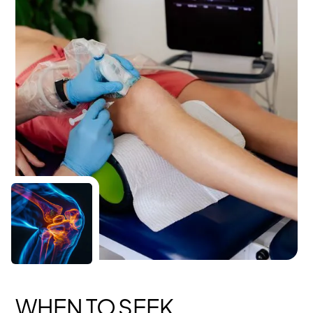
WHEN TO SEEK