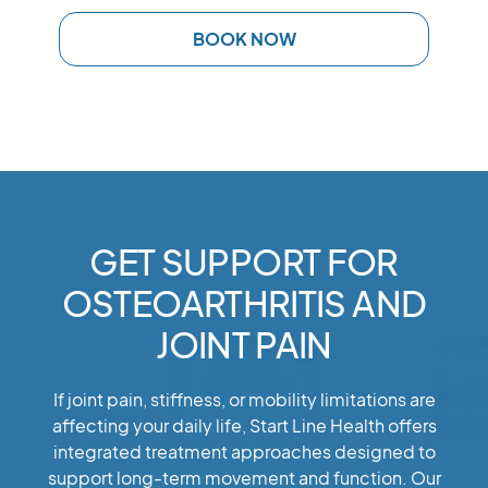
BOOK NOW
GET SUPPORT FOR
OSTEOARTHRITIS AND
JOINT PAIN
If joint pain, stiffness, or mobility limitations are
affecting your daily life, Start Line Health offers
integrated treatment approaches designed to
support long-term movement and function. Our