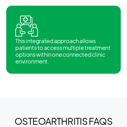
This integrated approach allows
patients to access multiple treatment
options within one connected clinic
environment.
OSTEOARTHRITIS FAQS