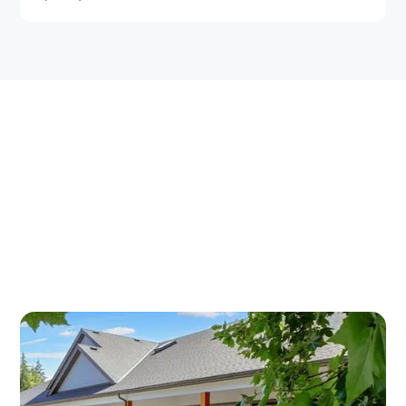
OSTEOARTHRITIS
TREATMENT IN DUNCAN —
TWO CONVENIENT
LOCATIONS