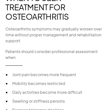
TREATMENT FOR
OSTEOARTHRITIS
Osteoarthritis symptoms may gradually worsen over
time without proper management and rehabilitation
support.
Patients should consider professional assessment
when:
Joint pain becomes more frequent
Mobility becomes restricted
Daily activities become more difficult
Swelling or stiffness persists
Exercise tolerance declines