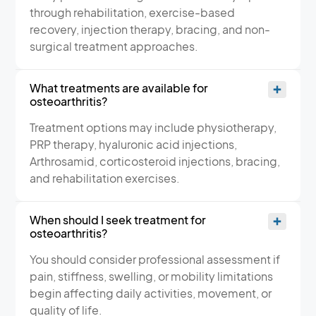
through rehabilitation, exercise-based
recovery, injection therapy, bracing, and non-
surgical treatment approaches.
What treatments are available for
osteoarthritis?
Treatment options may include physiotherapy,
PRP therapy, hyaluronic acid injections,
Arthrosamid, corticosteroid injections, bracing,
and rehabilitation exercises.
When should I seek treatment for
osteoarthritis?
You should consider professional assessment if
pain, stiffness, swelling, or mobility limitations
begin affecting daily activities, movement, or
quality of life.