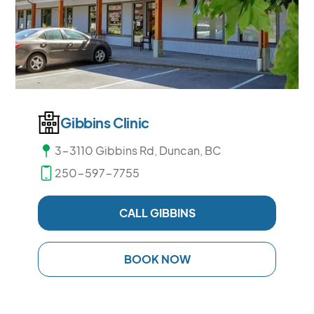
Gibbins Clinic
3-3110 Gibbins Rd, Duncan, BC
250-597-7755
CALL GIBBINS
BOOK NOW