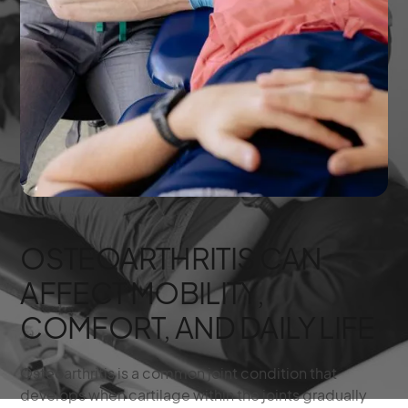
OSTEOARTHRITIS CAN
AFFECT MOBILITY,
COMFORT, AND DAILY LIFE
Osteoarthritis is a common joint condition that
develops when cartilage within the joints gradually