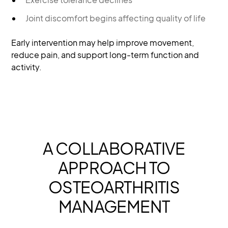
Joint discomfort begins affecting quality of life
Early intervention may help improve movement,
reduce pain, and support long-term function and
activity.
A COLLABORATIVE
APPROACH TO
OSTEOARTHRITIS
MANAGEMENT