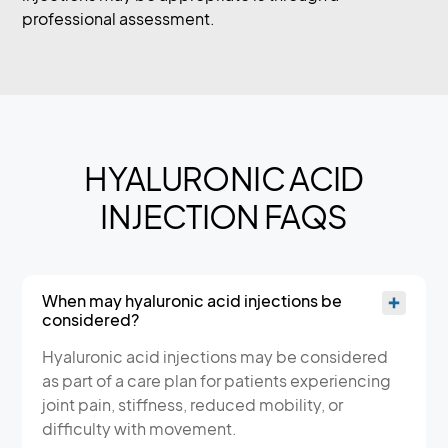
professional assessment.
HYALURONIC ACID
INJECTION FAQS
When may hyaluronic acid injections be
considered?
Hyaluronic acid injections may be considered
as part of a care plan for patients experiencing
joint pain, stiffness, reduced mobility, or
difficulty with movement.