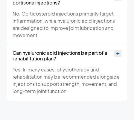
cortisone injections?
No. Corticosteroid injections primarily target
inflammation, while hyaluronic acid injections
are designed to improve joint lubrication and
movement.
Can hyaluronic acid injections be part of a
rehabilitation plan?
Yes. In many cases, physiotherapy and
rehabilitation may be recommended alongside
injections to support strength, movement, and
long-term joint function.