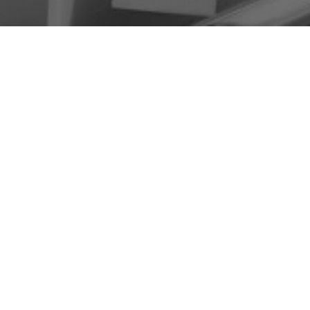
HYALURONIC ACID
INJECTIONS FOR JOINT
PAIN, STIFFNESS, AND
MOBILITY SUPPORT
Hyaluronic acid injections may be used in orthopedic
and pain management settings to help support
comfort and mobility in joints affected by stiffness,
irritation, or reduced movement.
These injections are most often considered for
patients experiencing ongoing knee pain, stiffness,