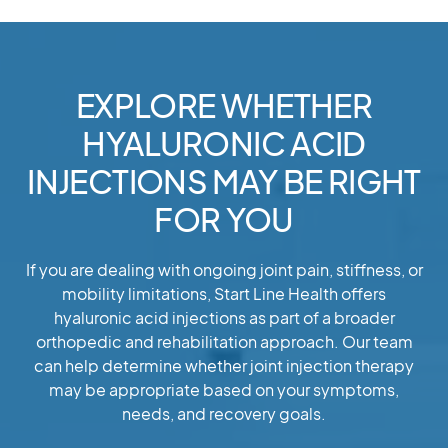
EXPLORE WHETHER
HYALURONIC ACID
INJECTIONS MAY BE RIGHT
FOR YOU
If you are dealing with ongoing joint pain, stiffness, or
mobility limitations, Start Line Health offers
hyaluronic acid injections as part of a broader
orthopedic and rehabilitation approach. Our team
can help determine whether joint injection therapy
may be appropriate based on your symptoms,
needs, and recovery goals.