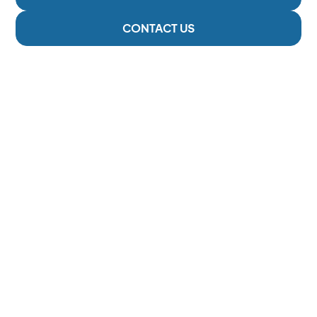
CONTACT US
2 Locations
Serving The Cowichan Valley
6000 +
Happy Patients
293
5-Star Reviews