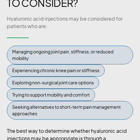
TO CONSIDER?
Hyaluronic acid injections may be considered for
patients who are:
Managing ongoing joint pain, stiffness, or reduced
mobility
Experiencing chronic knee pain or stiffness
Exploring non-surgical joint care options
Trying to support mobility and comfort
Seeking alternatives to short-term pain management
approaches
The best way to determine whether hyaluronic acid
injections may be appropriate is through a