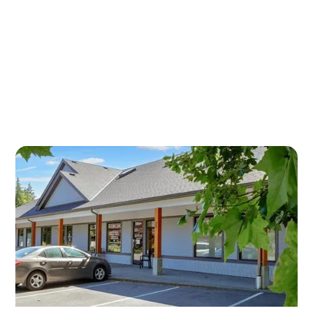
HYALURONIC ACID
INJECTIONS IN DUNCAN —
OUR CONVENIENT
LOCATIONS