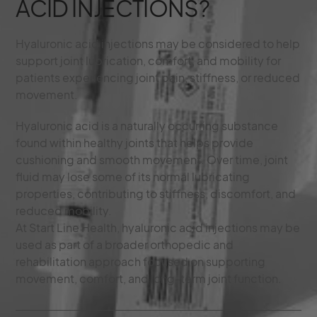
ACID INJECTIONS?
Hyaluronic acid injections may be considered to help
support joint lubrication, comfort, and mobility for
patients experiencing joint pain, stiffness, or reduced
movement.
Hyaluronic acid is a naturally occurring substance
found within healthy joints that helps provide
cushioning and smooth movement. Over time, joint
fluid may lose some of its normal lubricating
properties, contributing to stiffness, discomfort, and
reduced mobility.
At Start Line Health, hyaluronic acid injections may be
used as part of a broader orthopedic and
rehabilitation approach focused on supporting
movement, comfort, and long-term joint function.