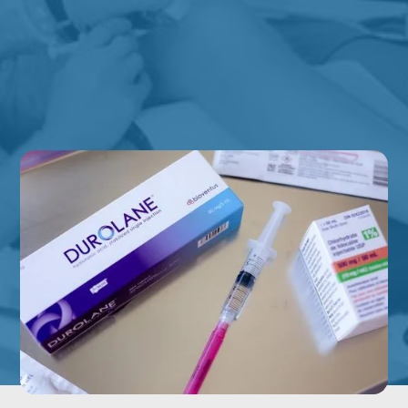
Mobility Limitations
EXPLORE ALL CONDITIONS WE TREAT