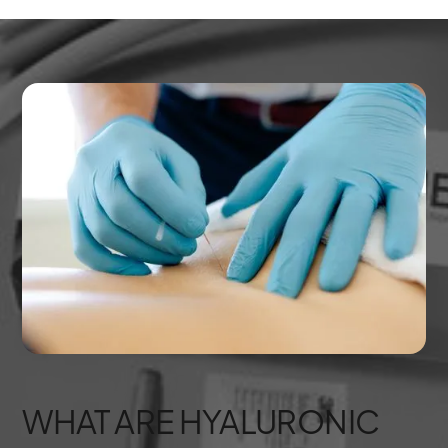
WHAT ARE HYALURONIC