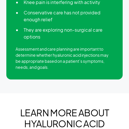
Knee pain is interfering with activity
Conservative care has not provided
enough relief
They are exploring non-surgical care
options
Assessment and care planning are important to
determine whether hyaluronic acid injections may
be appropriate based on a patient’s symptoms,
needs, and goals.
LEARN MORE ABOUT
HYALURONIC ACID