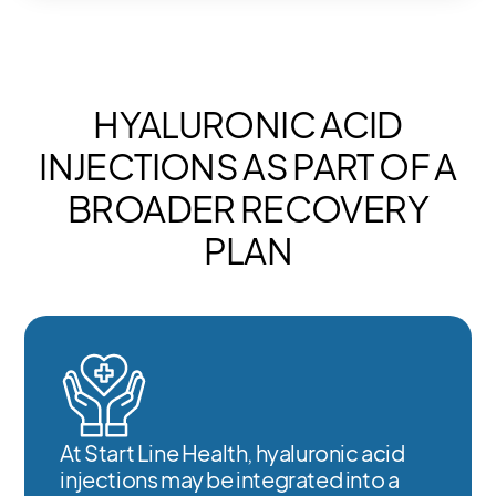
HYALURONIC ACID
INJECTIONS AS PART OF A
BROADER RECOVERY
PLAN
At Start Line Health, hyaluronic acid
injections may be integrated into a