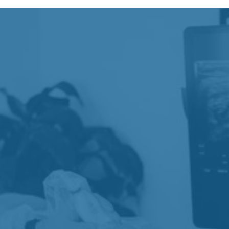
COMMON CONDITIONS
Our team commonly works with patients
experiencing joint pain, stiffness, and mobility
limitations that affect comfort, movement, and daily
activity.
Knee Pain
Chronic Joint Pain
Joint Stiffness
Reduced Mobility
Activity-Related Joint Pain