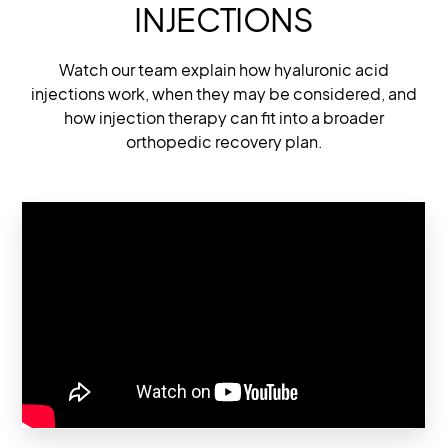
INJECTIONS
Watch our team explain how hyaluronic acid
injections work, when they may be considered, and
how injection therapy can fit into a broader
orthopedic recovery plan.