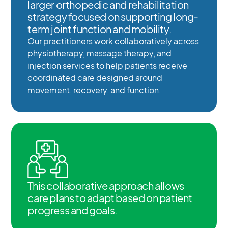
larger orthopedic and rehabilitation
strategy focused on supporting long-
term joint function and mobility.
Our practitioners work collaboratively across
physiotherapy, massage therapy, and
injection services to help patients receive
coordinated care designed around
movement, recovery, and function.
This collaborative approach allows
care plans to adapt based on patient
progress and goals.