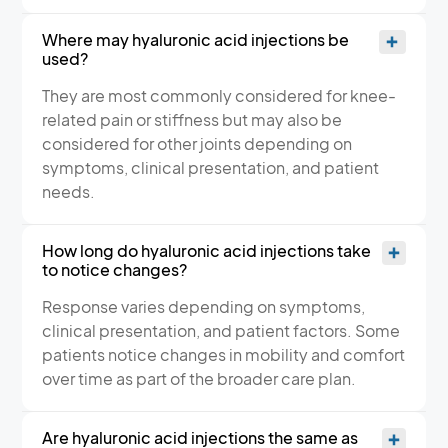
Where may hyaluronic acid injections be
used?
They are most commonly considered for knee-
related pain or stiffness but may also be
considered for other joints depending on
symptoms, clinical presentation, and patient
needs.
How long do hyaluronic acid injections take
to notice changes?
Response varies depending on symptoms,
clinical presentation, and patient factors. Some
patients notice changes in mobility and comfort
over time as part of the broader care plan.
Are hyaluronic acid injections the same as