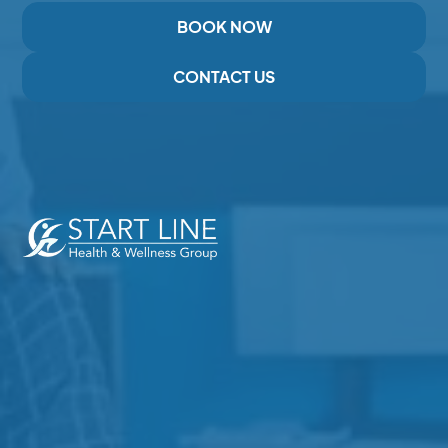
BOOK NOW
CONTACT US
Expert Care for Pain, Injury,and Recovery in Duncan,
BC
Services