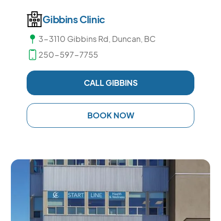
Gibbins Clinic
3-3110 Gibbins Rd, Duncan, BC
250-597-7755
CALL GIBBINS
BOOK NOW