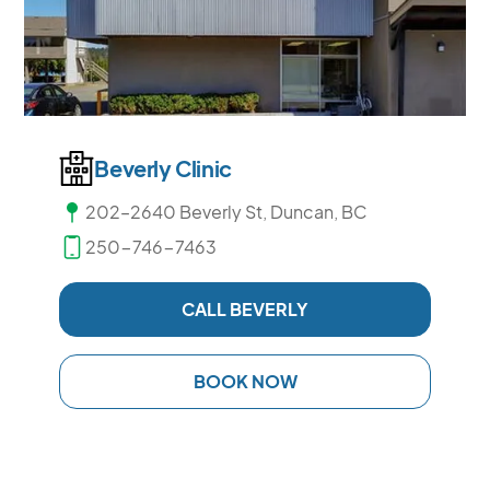
Beverly Clinic
202–2640 Beverly St, Duncan, BC
250-746-7463
CALL BEVERLY
BOOK NOW