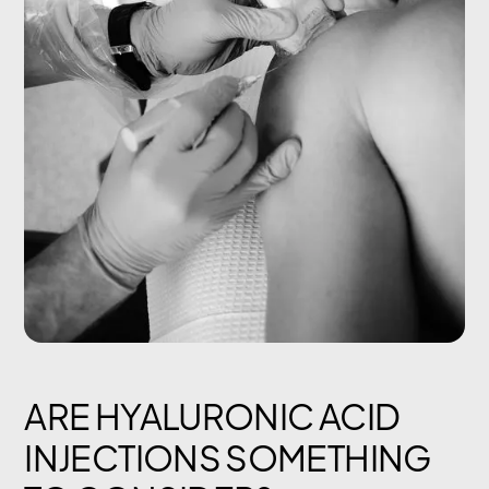
ARE HYALURONIC ACID
INJECTIONS SOMETHING