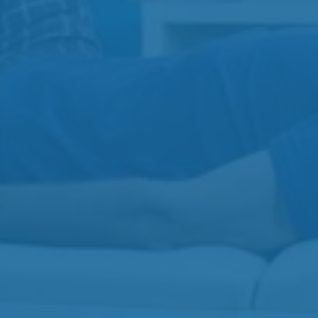
View All
Physiotherapy
Injection Therapy
Acupuncture
Massage Therapy
Contact
Gibbins Clinic
3-3110 Gibbins Rd
250-597-7755
Beverly Clinic
202-2640 Beverly St