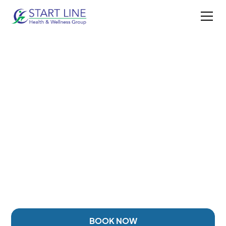
HYALURONIC ACID
INJECTIONS IN
DUNCAN, BC
Targeted joint injection therapy designed to help
support lubrication, comfort, and mobility for
patients experiencing joint pain, stiffness, or reduced
movement.
BOOK NOW