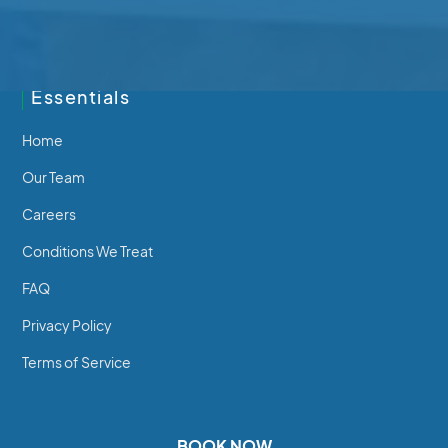
250-746-7463
Essentials
Home
Our Team
Careers
Conditions We Treat
FAQ
Privacy Policy
Terms of Service
BOOK NOW