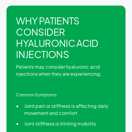
WHY PATIENTS
CONSIDER
HYALURONIC ACID
INJECTIONS
Patients may consider hyaluronic acid
injections when they are experiencing:
Common Symptoms
Joint pain or stiffness is affecting daily
movement and comfort
Joint stiffness is limiting mobility