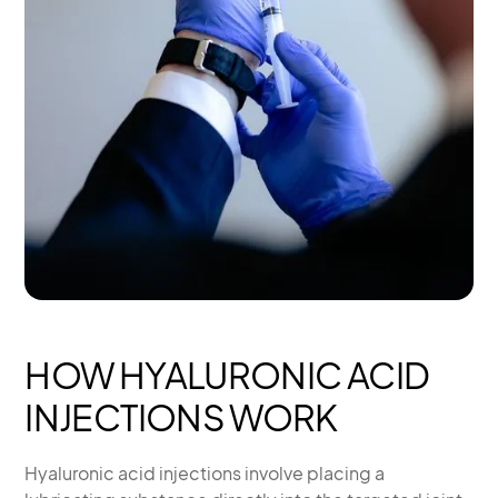
HOW HYALURONIC ACID
INJECTIONS WORK
Hyaluronic acid injections involve placing a