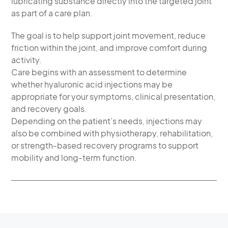
lubricating substance directly into the targeted joint
as part of a care plan.
The goal is to help support joint movement, reduce
friction within the joint, and improve comfort during
activity.
Care begins with an assessment to determine
whether hyaluronic acid injections may be
appropriate for your symptoms, clinical presentation,
and recovery goals.
Depending on the patient’s needs, injections may
also be combined with physiotherapy, rehabilitation,
or strength-based recovery programs to support
mobility and long-term function.