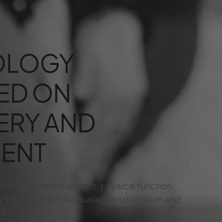
OLOGY
ED ON
ERY AND
ENT
on improving movement, physical function,
y through exercise-based rehabilitation and
t.