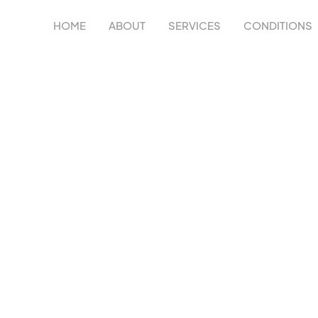
HOME
ABOUT
SERVICES
CONDITIONS
Y IN
C
 improve strength, mobility, recovery, and