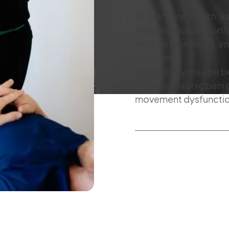
At Start Line Health, 
rehabilitation and or
recover from injury, i
resilience.
Kinesiology may be ben
surgery, chronic pain 
movement dysfunction 