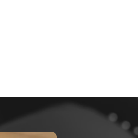
6000 +
Happy Patients