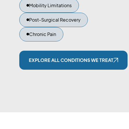
Mobility Limitations
Post-Surgical Recovery
Chronic Pain
EXPLORE ALL CONDITIONS WE TREAT