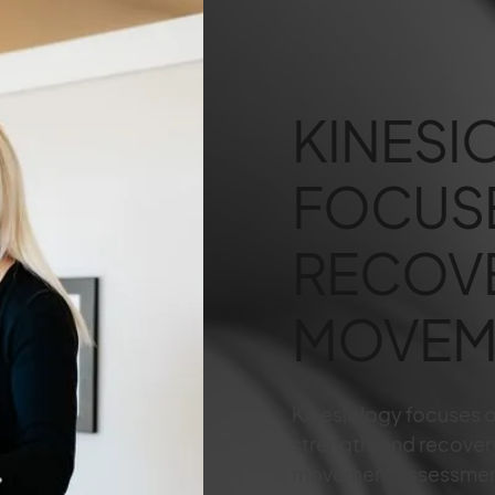
KINESI
FOCUS
RECOV
MOVEM
Kinesiology focuses 
strength, and recover
movement assessmen