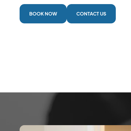
BOOK NOW
CONTACT US
2 Locations
Serving The Cowichan Valley