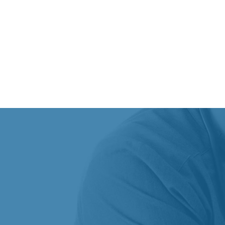
CONDITIONS