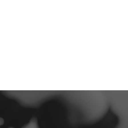
293
5-Star Reviews