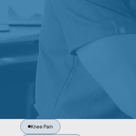
COMMONLY
SUPPORTED T
KINESIOLOGY
Kinesiology may help support recovery and
improvement for a variety of orthopedic and
conditions.
Sports Injuries
Back Pain
Knee Pain