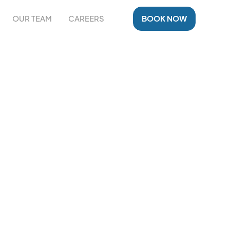
OUR TEAM
CAREERS
BOOK NOW