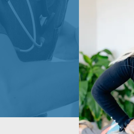
HROUGH
 movement
 musculoskeletal