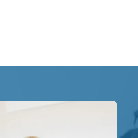
lated discomfort
inesiology is often integrated alongside
 therapy, and other rehabilitation-focused
long-term function and recovery.