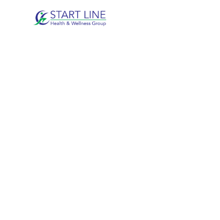
KINESIOLOG
DUNCAN, B
Movement-focused rehabilitation designed to
long-term physical function.