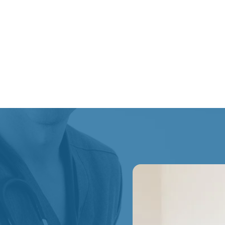
Reduce movement-re
At Start Line Health, k
physiotherapy, massage
treatments to support 