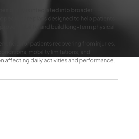
kinesiology is integrated into broader
thopedic care plans designed to help patients
mprove mobility, and build long-term physical
eficial for patients recovering from injuries,
conditions, mobility limitations, and
affecting daily activities and performance.