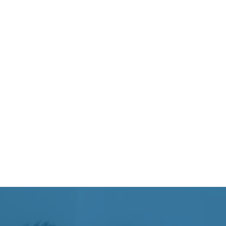
se strain
ysical stress
nce sharp pain during movement, while
c stiffness, weakness, or limited range of
worsens over time.
can develop from multiple contributing
ent is important for creating an effective