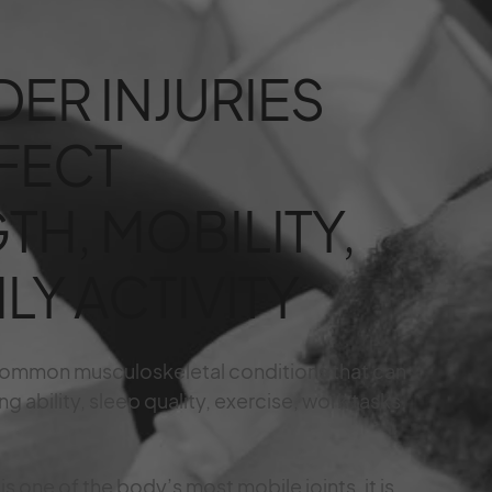
ER INJURIES
FECT
TH, MOBILITY,
LY ACTIVITY
 common musculoskeletal conditions that can
g ability, sleep quality, exercise, work tasks,
s one of the body’s most mobile joints, it is