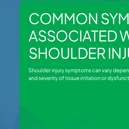
COMMON SYM
ASSOCIATED 
SHOULDER INJ
Shoulder injury symptoms can vary depen
and severity of tissue irritation or dysfunc