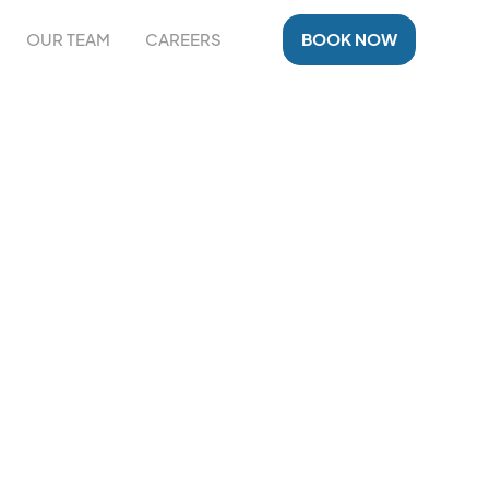
OUR TEAM
CAREERS
BOOK NOW
NT IN
zed rehabilitation and