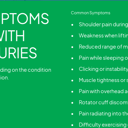
PTOMS
Common Symptoms
Shoulder pain duri
WITH
Weakness when lifti
Reduced range of m
URIES
Pain while sleeping 
Clicking or instabili
ding on the condition
tion.
Muscle tightness or 
Pain with overhead a
Rotator cuff discom
Pain radiating into t
Difficulty exercising