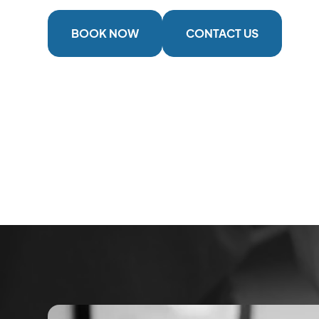
BOOK NOW
CONTACT US
2 Locations
Serving The Cowichan Valley