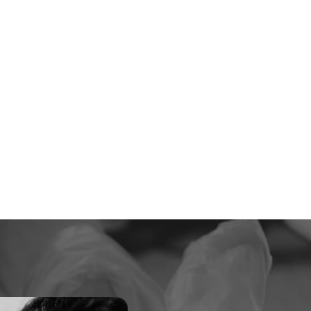
6000 +
Happy Patients