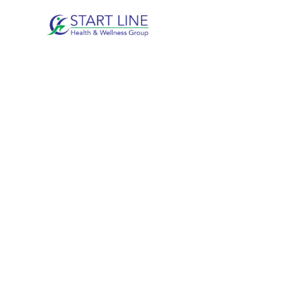
SHOULDER I
DUNCAN, B
Helping patients reduce pain, restore mobility
treatment.