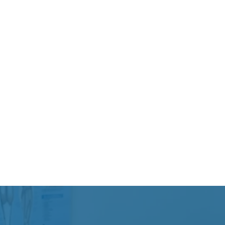
Weightlifting or overu
Workplace-related ph
Some patients experie
others deal with chroni
motion that gradually 
Because shoulder pain 
factors, proper assessm
recovery plan.