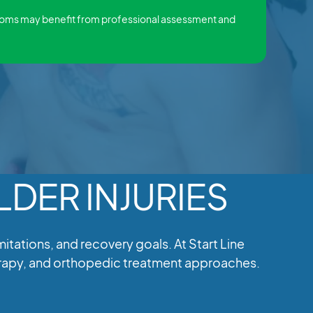
toms may benefit from professional assessment and
DER INJURIES
ations, and recovery goals. At Start Line
herapy, and orthopedic treatment approaches.