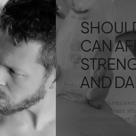
SHOULD
CAN AF
STRENG
AND DAI
Shoulder injuries are
affect movement, liftin
and overall comfort.
Because the shoulder i