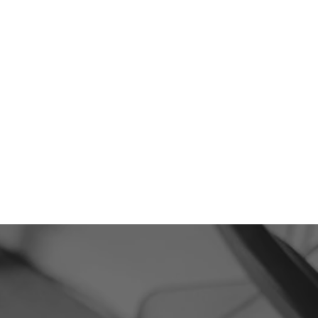
293
5-Star Reviews