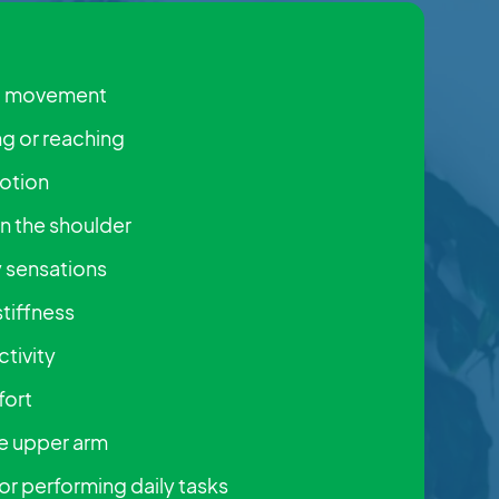
ng movement
ng or reaching
otion
on the shoulder
ty sensations
stiffness
ctivity
fort
he upper arm
 or performing daily tasks