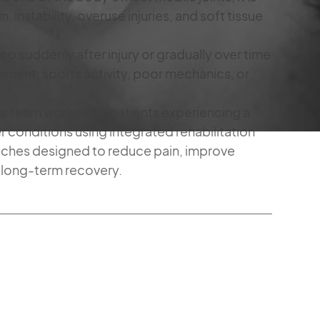
n, instability, overuse injuries, and soft tissue
suddenly after injury or gradually over time
ement, sports activity, poor mechanics, or
our team works with patients experiencing a
 conditions using integrated rehabilitation
ches designed to reduce pain, improve
 long-term recovery.