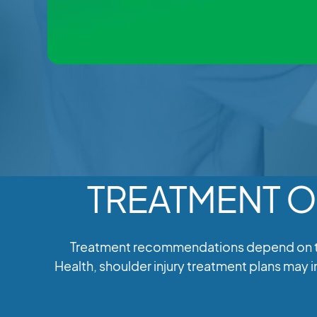
TREATMENT O
Treatment recommendations depend on the 
Health, shoulder injury treatment plans may