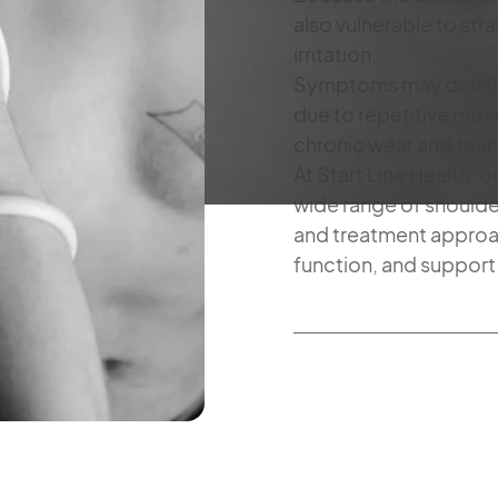
also vulnerable to strai
irritation.
Symptoms may develop 
due to repetitive mov
chronic wear and tear.
At Start Line Health, 
wide range of shoulder
and treatment approa
function, and support