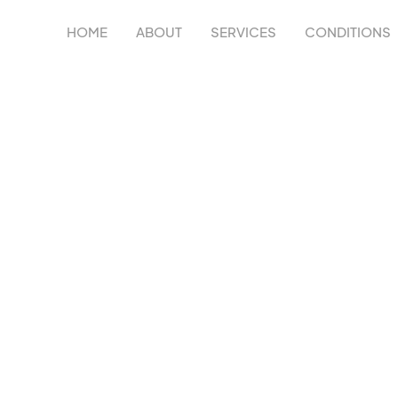
HOME
ABOUT
SERVICES
CONDITIONS
NJURY TREATME
C
, and recover from shoulder injuries through personali