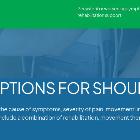
Persistent or worsening symp
rehabilitation support.
PTIONS FOR SHOUL
cause of symptoms, severity of pain, movement limit
 include a combination of rehabilitation, movement t