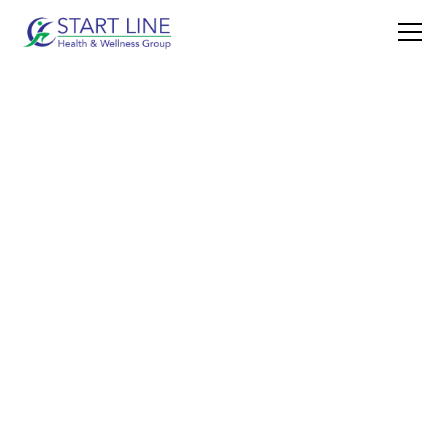
BOOK NOW
CONTACT US