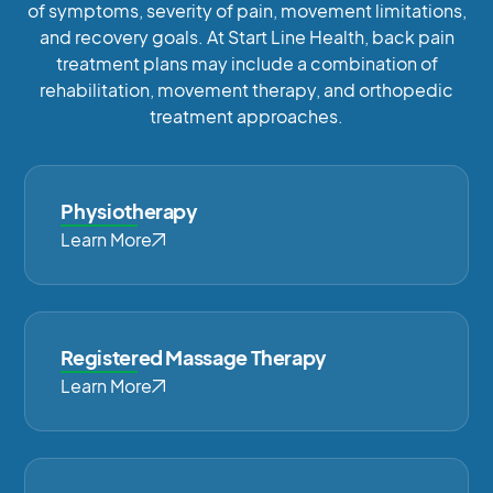
of symptoms, severity of pain, movement limitations,
and recovery goals. At Start Line Health, back pain
treatment plans may include a combination of
rehabilitation, movement therapy, and orthopedic
treatment approaches.
Physiotherapy
Learn More
Registered Massage Therapy
Learn More