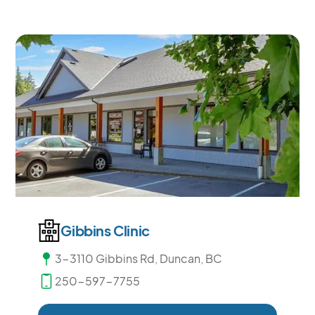
Gibbins Clinic
3-3110 Gibbins Rd, Duncan, BC
250-597-7755