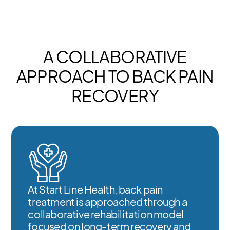
A COLLABORATIVE
APPROACH TO BACK PAIN
RECOVERY
At Start Line Health, back pain
treatment is approached through a
collaborative rehabilitation model
focused on long-term recovery and