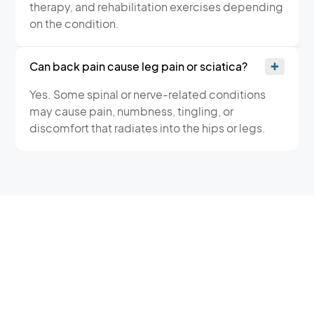
therapy, and rehabilitation exercises depending
on the condition.
Can back pain cause leg pain or sciatica?
Yes. Some spinal or nerve-related conditions
may cause pain, numbness, tingling, or
discomfort that radiates into the hips or legs.
BACK PAIN TREATMENT IN
DUNCAN — TWO
CONVENIENT LOCATIONS