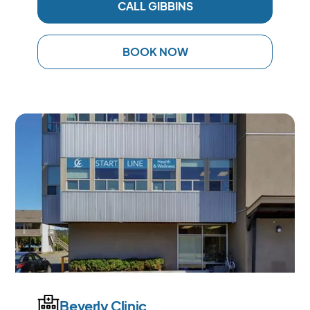
CALL GIBBINS
BOOK NOW
Beverly Clinic