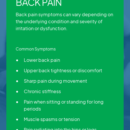
BACK PAIN
Back pain symptoms can vary depending on
the underlying condition and severity of
irritation or dysfunction.
Common Symptoms
Lower back pain
Upper back tightness or discomfort
Sharp pain during movement
Chronic stiffness
Pain when sitting or standing for long
periods
Muscle spasms or tension
Pain radiating into the hips or legs