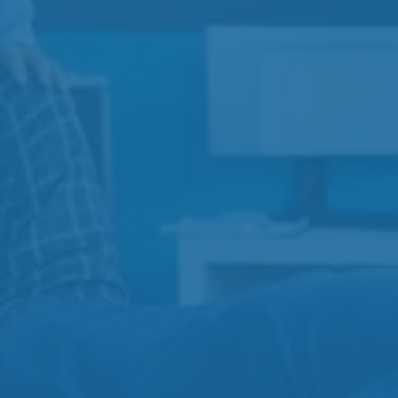
Expert Care for Pain, Injury,and Recovery in Duncan,
BC
Services
View All
Physiotherapy
Injection Therapy
Acupuncture
Massage Therapy
Contact