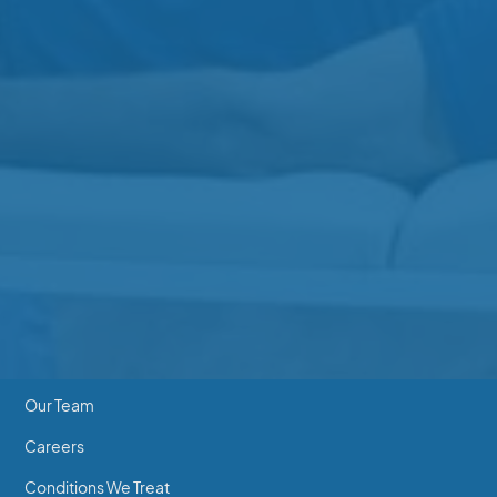
Gibbins Clinic
3-3110 Gibbins Rd
250-597-7755
Beverly Clinic
202-2640 Beverly St
250-746-7463
Essentials
Home
Our Team
Careers
Conditions We Treat