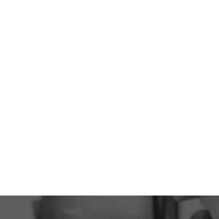
2 Locations
Serving The Cowichan Valley
6000 +
Happy Patients
293
5-Star Reviews