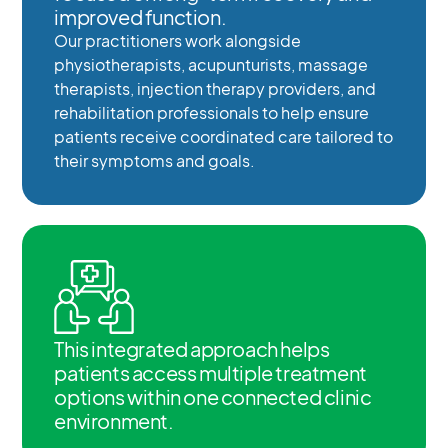
improved function.
Our practitioners work alongside
physiotherapists, acupunturists, massage
therapists, injection therapy providers, and
rehabilitation professionals to help ensure
patients receive coordinated care tailored to
their symptoms and goals.
This integrated approach helps
patients access multiple treatment
options within one connected clinic
environment.