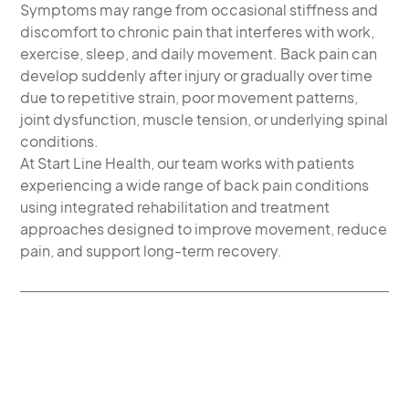
Symptoms may range from occasional stiffness and
discomfort to chronic pain that interferes with work,
exercise, sleep, and daily movement. Back pain can
develop suddenly after injury or gradually over time
due to repetitive strain, poor movement patterns,
joint dysfunction, muscle tension, or underlying spinal
conditions.
At Start Line Health, our team works with patients
experiencing a wide range of back pain conditions
using integrated rehabilitation and treatment
approaches designed to improve movement, reduce
pain, and support long-term recovery.