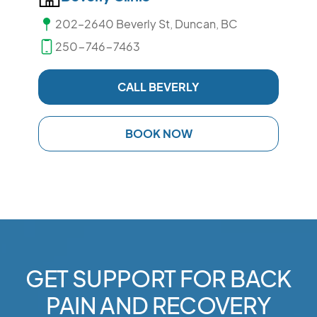
202–2640 Beverly St, Duncan, BC
250-746-7463
CALL BEVERLY
BOOK NOW
GET SUPPORT FOR BACK
PAIN AND RECOVERY