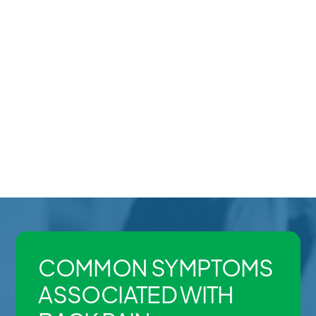
Workplace or overuse injuries
Some patients experience sharp or sudden pain,
while others deal with chronic stiffness, recurring
flare-ups, or pain that radiates into the hips or legs.
Because back pain can have multiple contributing
factors, proper assessment is important for building
an effective recovery plan.
COMMON SYMPTOMS
ASSOCIATED WITH