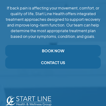
If back pain is affecting your movement, comfort, or
quality of life, Start Line Health offers integrated
treatment approaches designed to support recovery
and improve long-term function. Our team can help
determine the most appropriate treatment plan
based on your symptoms, condition, and goals.
BOOK NOW
CONTACT US