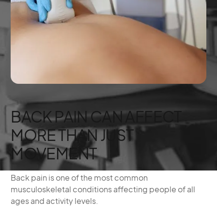
BACK PAIN CAN AFFECT
MORE THAN JUST
MOVEMENT
Back pain is one of the most common
musculoskeletal conditions affecting people of all
ages and activity levels.