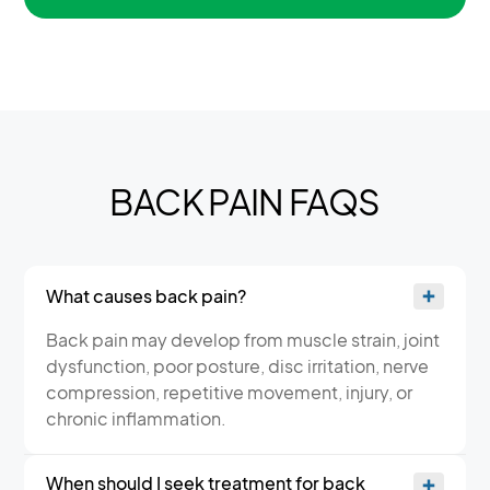
BACK PAIN FAQS
What causes back pain?
Back pain may develop from muscle strain, joint
dysfunction, poor posture, disc irritation, nerve
compression, repetitive movement, injury, or
chronic inflammation.
When should I seek treatment for back