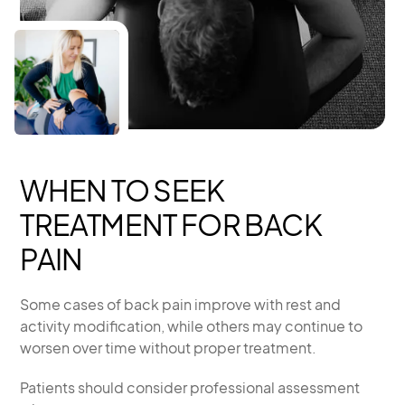
WHEN TO SEEK
TREATMENT FOR BACK
PAIN
Some cases of back pain improve with rest and
activity modification, while others may continue to
worsen over time without proper treatment.
Patients should consider professional assessment