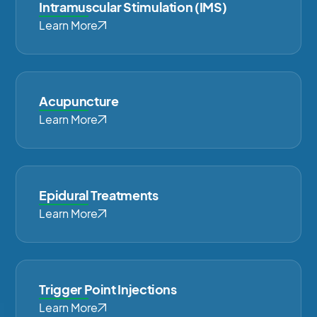
Intramuscular Stimulation (IMS)
Learn More
Acupuncture
Learn More
Epidural Treatments
Learn More
Trigger Point Injections
Learn More