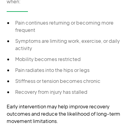
when:
Pain continues returning or becoming more
frequent
Symptoms are limiting work, exercise, or daily
activity
Mobility becomes restricted
Pain radiates into the hips or legs
Stiffness or tension becomes chronic
Recovery from injury has stalled
Early intervention may help improve recovery
outcomes and reduce the likelihood of long-term
movement limitations.