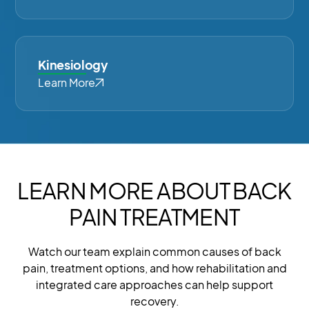
Kinesiology
Learn More
LEARN MORE ABOUT BACK
PAIN TREATMENT
Watch our team explain common causes of back
pain, treatment options, and how rehabilitation and
integrated care approaches can help support
recovery.