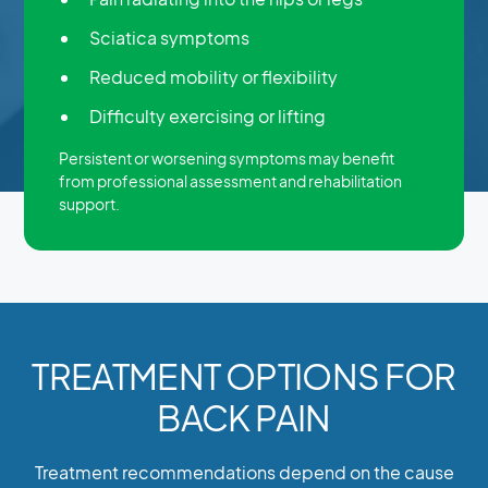
Sciatica symptoms
Reduced mobility or flexibility
Difficulty exercising or lifting
Persistent or worsening symptoms may benefit
from professional assessment and rehabilitation
support.
TREATMENT OPTIONS FOR
BACK PAIN
Treatment recommendations depend on the cause