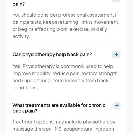
pain?
You should consider professional assessment if
pain persists, keeps returning, limits movement,
or begins affecting work, exercise, or daily
activity.
Can physiotherapy help back pain?
Yes. Physiotherapy is commonly used to help
improve mobility, reduce pain, restore strength,
and support long-term recovery from back
conditions.
What treatments are available for chronic
back pain?
Treatment options may include physiotherapy,
massage therapy, IMS, acupuncture, injection