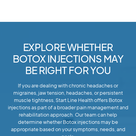
EXPLORE WHETHER
BOTOX INJECTIONS MAY
BE RIGHT FOR YOU
If you are dealing with chronic headaches or
migraines, jaw tension, headaches, or persistent
muscle tightness, Start Line Health offers Botox
injections as part of a broader pain management and
rehabilitation approach. Our team can help
determine whether Botox injections may be
appropriate based on your symptoms, needs, and