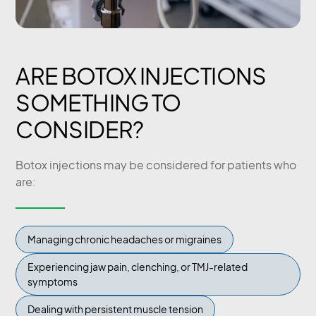
ARE BOTOX INJECTIONS
SOMETHING TO
CONSIDER?
Botox injections may be considered for patients who
are:
Managing chronic headaches or migraines
Experiencing jaw pain, clenching, or TMJ-related
symptoms
Dealing with persistent muscle tension