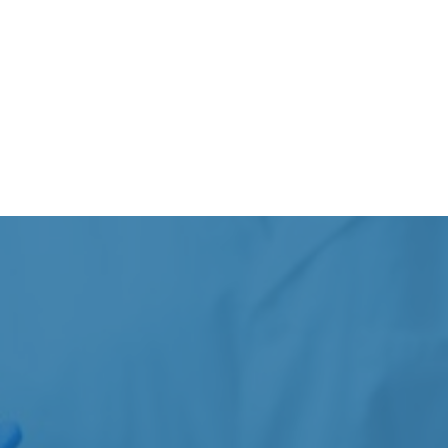
Jaw pain or clenching
Certain neurological or muscular pain-related
concerns
Care recommendations depend on the patient’s
symptoms, medical history, clinical presentation, and
overall goals.
COMMON CONDITIONS
Our team commonly works with a variety of tension-
related and neurological concerns that may affect
comfort, movement, and daily function.