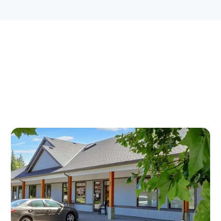
BOTOX INJECTIONS IN
DUNCAN — OUR
CONVENIENT LOCATIONS