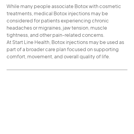
While many people associate Botox with cosmetic
treatments, medical Botox injections may be
considered for patients experiencing chronic
headaches or migraines, jaw tension, muscle
tightness, and other pain-related concerns.
At Start Line Health, Botox injections may be used as
part of a broader care plan focused on supporting
comfort, movement, and overall quality of life.
MEDICAL BOTOX
INJECTIONS FOR
HEADACHE, JAW TENSION,