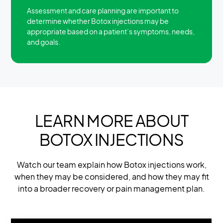
Assessment and care planning are important to
determine whether Botox injections may be
appropriate based on a patient’s symptoms, needs,
and goals.
LEARN MORE ABOUT
BOTOX INJECTIONS
Watch our team explain how Botox injections work,
when they may be considered, and how they may fit
into a broader recovery or pain management plan.