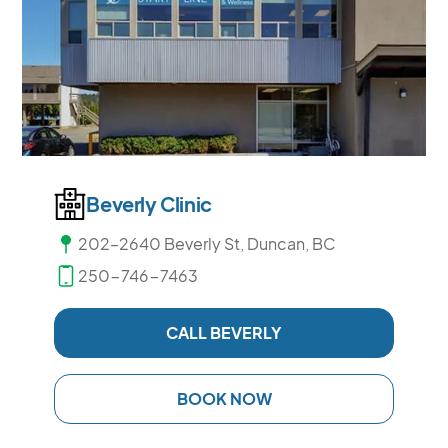
Beverly Clinic
202–2640 Beverly St, Duncan, BC
250-746-7463
CALL BEVERLY
BOOK NOW