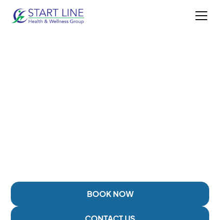
BOTOX INJECTIONS IN
DUNCAN, BC
Targeted injection therapy designed to help support
care for muscle tension, chronic headaches or
migraines, jaw tension, and other pain-related
concerns.
BOOK NOW
CONTACT US