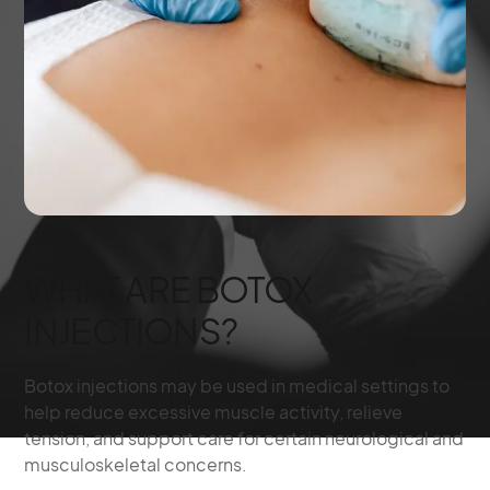
WHAT ARE BOTOX
INJECTIONS?
Botox injections may be used in medical settings to
help reduce excessive muscle activity, relieve
tension, and support care for certain neurological and
musculoskeletal concerns.