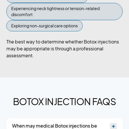
Experiencing neck tightness or tension-related
discomfort
Exploring non-surgical care options
The best way to determine whether Botox injections
may be appropriate is through a professional
assessment.
BOTOX INJECTION FAQS
When may medical Botox injections be