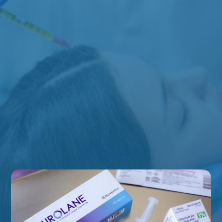
Chronic Headaches & Migraines
Jaw Tension
Neck Pain
TMJ-Related Concerns
Muscle Tightness
Pain-Related Concerns
EXPLORE ALL CONDITIONS WE TREAT