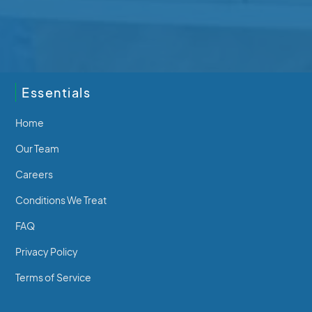
202-2640 Beverly St
250-746-7463
Essentials
Home
Our Team
Careers
Conditions We Treat
FAQ
Privacy Policy
Terms of Service