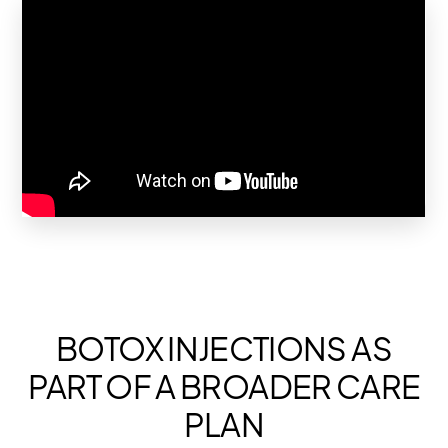
BOTOX INJECTIONS AS
PART OF A BROADER CARE
PLAN