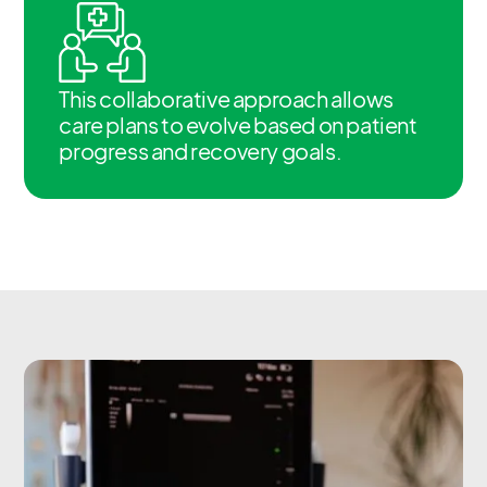
This collaborative approach allows
care plans to evolve based on patient
progress and recovery goals.