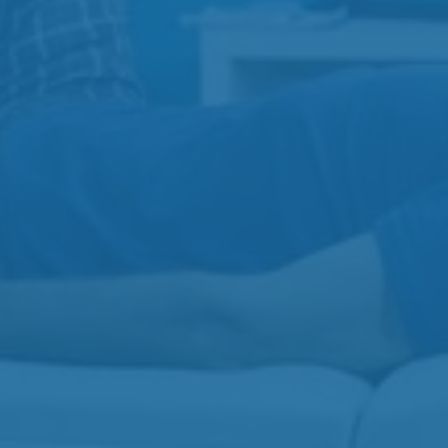
View All
Physiotherapy
Injection Therapy
Acupuncture
Massage Therapy
Contact
Gibbins Clinic
3-3110 Gibbins Rd
250-597-7755
Beverly Clinic