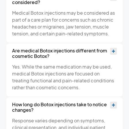
considered?
Medical Botox injections may be considered as
part of a care plan for concerns such as chronic
headaches or migraines, jaw tension, muscle
tension, and certain pain-related symptoms.
Are medical Botox injections different from
cosmetic Botox?
Yes. While the same medication may be used,
medical Botox injections are focused on
treating functional and pain-related conditions
rather than cosmetic concerns.
How long do Botox injections take to notice
changes?
Response varies depending on symptoms,
clinical presentation, and individual patient