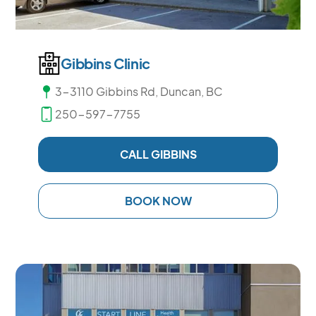
Gibbins Clinic
3-3110 Gibbins Rd, Duncan, BC
250-597-7755
CALL GIBBINS
BOOK NOW