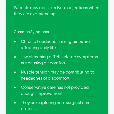
Patients may consider Botox injections when
they are experiencing:
Common Symptoms
Chronic headaches or migraines are
affecting daily life
Jaw clenching or TMJ-related symptoms
are causing discomfort
Muscle tension may be contributing to
headaches or discomfort
Conservative care has not provided
enough improvement
They are exploring non-surgical care
options