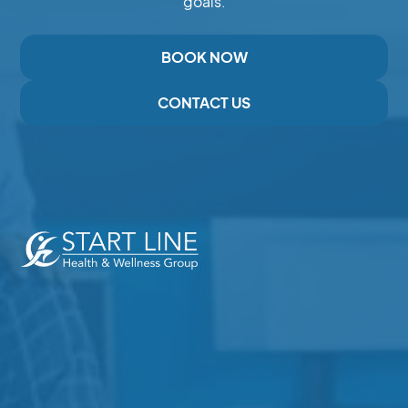
goals.
BOOK NOW
CONTACT US
Expert Care for Pain, Injury,and Recovery in Duncan,
BC
Services