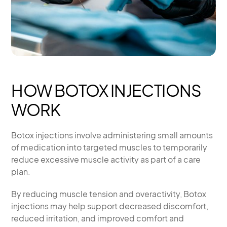
HOW BOTOX INJECTIONS
WORK
Botox injections involve administering small amounts
of medication into targeted muscles to temporarily
reduce excessive muscle activity as part of a care
plan.
By reducing muscle tension and overactivity, Botox
injections may help support decreased discomfort,
reduced irritation, and improved comfort and