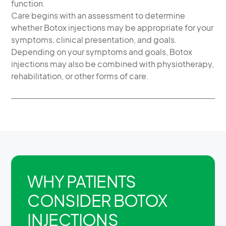
function.
Care begins with an assessment to determine
whether Botox injections may be appropriate for your
symptoms, clinical presentation, and goals.
Depending on your symptoms and goals, Botox
injections may also be combined with physiotherapy,
rehabilitation, or other forms of care.
WHY PATIENTS
CONSIDER BOTOX
INJECTIONS