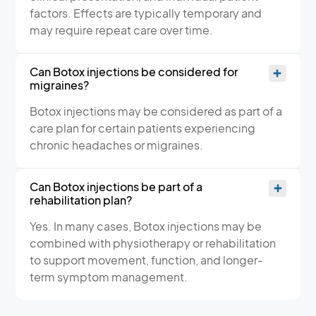
factors. Effects are typically temporary and
may require repeat care over time.
Can Botox injections be considered for
migraines?
Botox injections may be considered as part of a
care plan for certain patients experiencing
chronic headaches or migraines.
Can Botox injections be part of a
rehabilitation plan?
Yes. In many cases, Botox injections may be
combined with physiotherapy or rehabilitation
to support movement, function, and longer-
term symptom management.