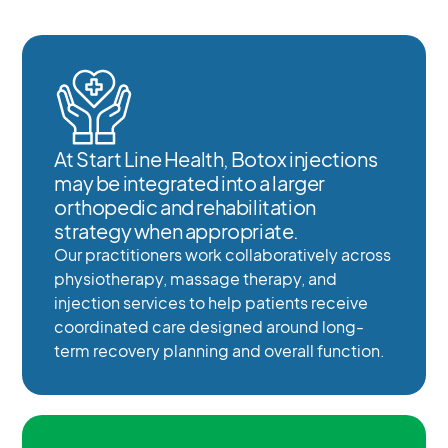
At Start Line Health, Botox injections
may be integrated into a larger
orthopedic and rehabilitation
strategy when appropriate.
Our practitioners work collaboratively across
physiotherapy, massage therapy, and
injection services to help patients receive
coordinated care designed around long-
term recovery planning and overall function.